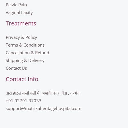
Pelvic Pain
Vaginal Laxity
Treatments
Privacy & Policy
Terms & Conditions
Cancellation & Refund
Shipping & Delivery
Contact Us
Contact Info
तारा होटल वाली गली में, अयाची नगर, बेंता , दरभंगा
+91 92791 37033
support@matrikaheritagehospital.com