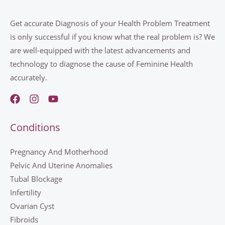
Get accurate Diagnosis of your Health Problem Treatment
is only successful if you know what the real problem is? We
are well-equipped with the latest advancements and
technology to diagnose the cause of Feminine Health
accurately.
Conditions
Pregnancy And Motherhood
Pelvic And Uterine Anomalies
Tubal Blockage
Infertility
Ovarian Cyst
Fibroids