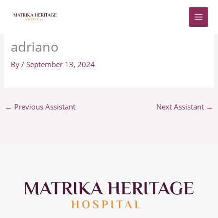
Skip
to
content
adriano
By
/
September 13, 2024
←
Previous Assistant
Next Assistant
→