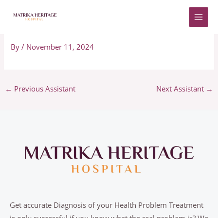
Skip
to
Adriano
content
By
/
November 11, 2024
←
Previous Assistant
Next Assistant
→
Get accurate Diagnosis of your Health Problem Treatment
is only successful if you know what the real problem is? We