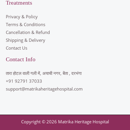
Treatments
Privacy & Policy
Terms & Conditions
Cancellation & Refund
Shipping & Delivery
Contact Us
Contact Info
तारा होटल वाली गली में, अयाची नगर, बेंता , दरभंगा
+91 92791 37033
support@matrikaheritagehospital.com
Copyright © 2026 Matrika Heritage Hospital