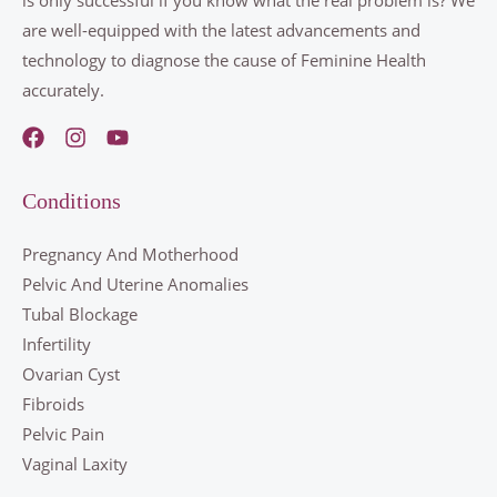
are well-equipped with the latest advancements and
technology to diagnose the cause of Feminine Health
accurately.
Conditions
Pregnancy And Motherhood
Pelvic And Uterine Anomalies
Tubal Blockage
Infertility
Ovarian Cyst
Fibroids
Pelvic Pain
Vaginal Laxity