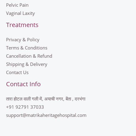
Pelvic Pain
Vaginal Laxity
Treatments
Privacy & Policy
Terms & Conditions
Cancellation & Refund
Shipping & Delivery
Contact Us
Contact Info
तारा होटल वाली गली में, अयाची नगर, बेंता , दरभंगा
+91 92791 37033
support@matrikaheritagehospital.com