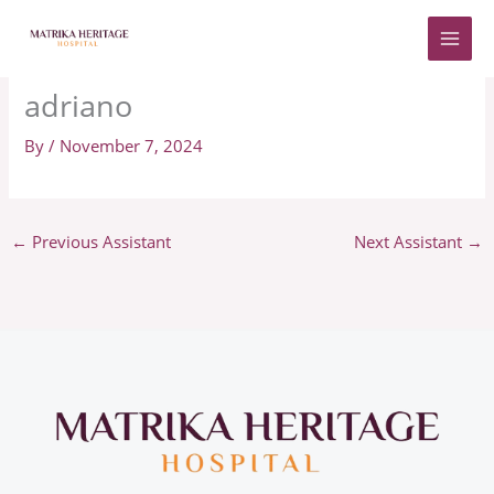
Skip
to
content
adriano
By
/
November 7, 2024
←
Previous Assistant
Next Assistant
→