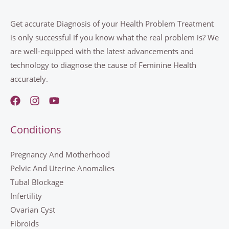
Get accurate Diagnosis of your Health Problem Treatment
is only successful if you know what the real problem is? We
are well-equipped with the latest advancements and
technology to diagnose the cause of Feminine Health
accurately.
Conditions
Pregnancy And Motherhood
Pelvic And Uterine Anomalies
Tubal Blockage
Infertility
Ovarian Cyst
Fibroids