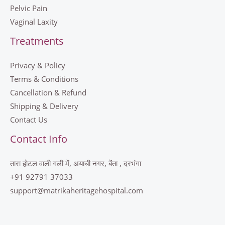
Pelvic Pain
Vaginal Laxity
Treatments
Privacy & Policy
Terms & Conditions
Cancellation & Refund
Shipping & Delivery
Contact Us
Contact Info
तारा होटल वाली गली में, अयाची नगर, बेंता , दरभंगा
+91 92791 37033
support@matrikaheritagehospital.com