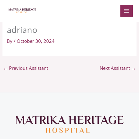
Skip
to
content
adriano
By
/
October 30, 2024
←
Previous Assistant
Next Assistant
→