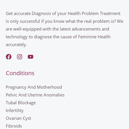
Get accurate Diagnosis of your Health Problem Treatment
is only successful if you know what the real problem is? We
are well-equipped with the latest advancements and
technology to diagnose the cause of Feminine Health
accurately.
Conditions
Pregnancy And Motherhood
Pelvic And Uterine Anomalies
Tubal Blockage
Infertility
Ovarian Cyst
Fibroids