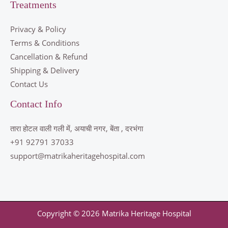
Treatments
Privacy & Policy
Terms & Conditions
Cancellation & Refund
Shipping & Delivery
Contact Us
Contact Info
तारा होटल वाली गली में, अयाची नगर, बेंता , दरभंगा
+91 92791 37033
support@matrikaheritagehospital.com
Copyright © 2026 Matrika Heritage Hospital