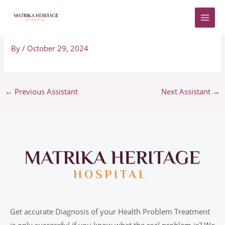
Skip
to
Adriano
content
By
/
October 29, 2024
←
Previous Assistant
Next Assistant
→
Get accurate Diagnosis of your Health Problem Treatment
is only successful if you know what the real problem is? We