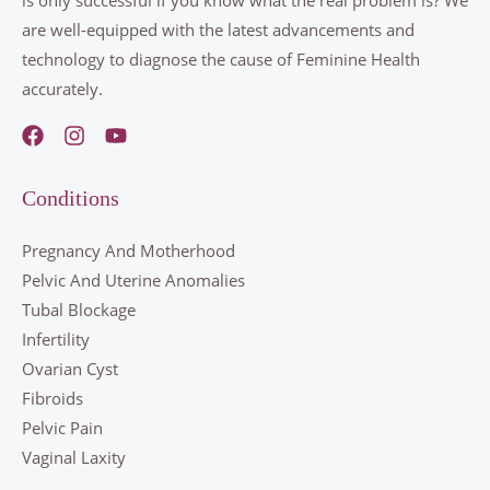
are well-equipped with the latest advancements and
technology to diagnose the cause of Feminine Health
accurately.
Conditions
Pregnancy And Motherhood
Pelvic And Uterine Anomalies
Tubal Blockage
Infertility
Ovarian Cyst
Fibroids
Pelvic Pain
Vaginal Laxity