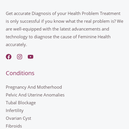
Get accurate Diagnosis of your Health Problem Treatment
is only successful if you know what the real problem is? We
are well-equipped with the latest advancements and
technology to diagnose the cause of Feminine Health
accurately.
Conditions
Pregnancy And Motherhood
Pelvic And Uterine Anomalies
Tubal Blockage
Infertility
Ovarian Cyst
Fibroids