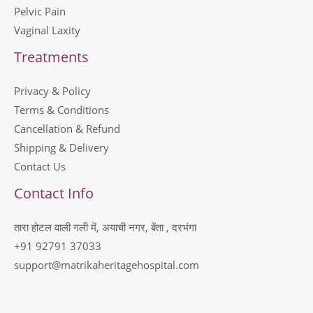
Pelvic Pain
Vaginal Laxity
Treatments
Privacy & Policy
Terms & Conditions
Cancellation & Refund
Shipping & Delivery
Contact Us
Contact Info
तारा होटल वाली गली में, अयाची नगर, बेंता , दरभंगा
+91 92791 37033
support@matrikaheritagehospital.com