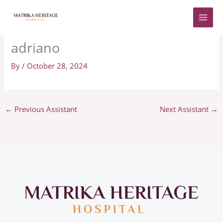
Skip
to
content
adriano
By
/
October 28, 2024
←
Previous Assistant
Next Assistant
→