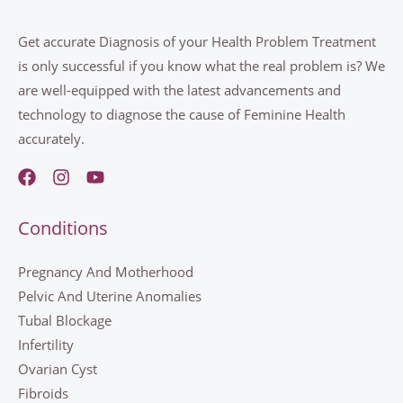
Get accurate Diagnosis of your Health Problem Treatment
is only successful if you know what the real problem is? We
are well-equipped with the latest advancements and
technology to diagnose the cause of Feminine Health
accurately.
Conditions
Pregnancy And Motherhood
Pelvic And Uterine Anomalies
Tubal Blockage
Infertility
Ovarian Cyst
Fibroids