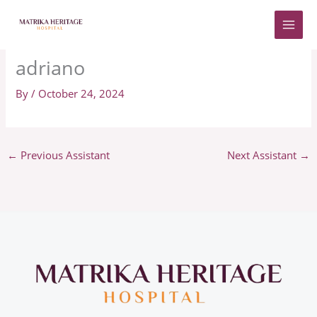
Skip
to
content
adriano
By
/
October 24, 2024
←
Previous Assistant
Next Assistant
→