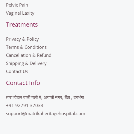
Pelvic Pain
Vaginal Laxity
Treatments
Privacy & Policy
Terms & Conditions
Cancellation & Refund
Shipping & Delivery
Contact Us
Contact Info
तारा होटल वाली गली में, अयाची नगर, बेंता , दरभंगा
+91 92791 37033
support@matrikaheritagehospital.com