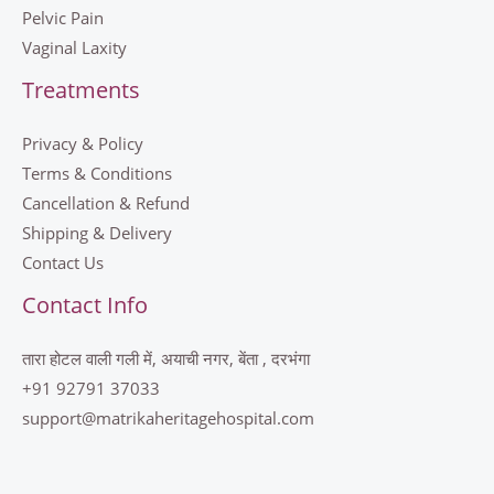
Pelvic Pain
Vaginal Laxity
Treatments
Privacy & Policy
Terms & Conditions
Cancellation & Refund
Shipping & Delivery
Contact Us
Contact Info
तारा होटल वाली गली में, अयाची नगर, बेंता , दरभंगा
+91 92791 37033
support@matrikaheritagehospital.com