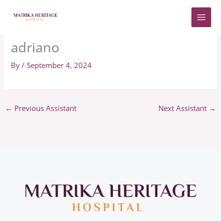
Skip
to
content
adriano
By
/
September 4, 2024
←
Previous Assistant
Next Assistant
→