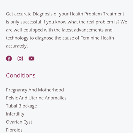
Get accurate Diagnosis of your Health Problem Treatment
is only successful if you know what the real problem is? We
are well-equipped with the latest advancements and
technology to diagnose the cause of Feminine Health
accurately.
Conditions
Pregnancy And Motherhood
Pelvic And Uterine Anomalies
Tubal Blockage
Infertility
Ovarian Cyst
Fibroids