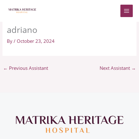
Skip
to
content
adriano
By
/
October 23, 2024
←
Previous Assistant
Next Assistant
→