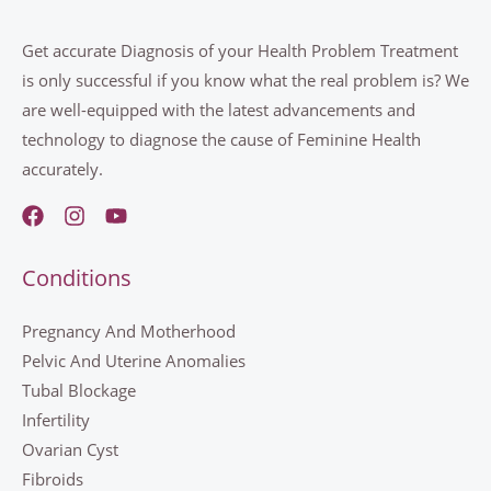
Get accurate Diagnosis of your Health Problem Treatment
is only successful if you know what the real problem is? We
are well-equipped with the latest advancements and
technology to diagnose the cause of Feminine Health
accurately.
Conditions
Pregnancy And Motherhood
Pelvic And Uterine Anomalies
Tubal Blockage
Infertility
Ovarian Cyst
Fibroids