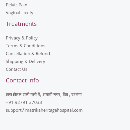
Pelvic Pain
Vaginal Laxity
Treatments
Privacy & Policy
Terms & Conditions
Cancellation & Refund
Shipping & Delivery
Contact Us
Contact Info
तारा होटल वाली गली में, अयाची नगर, बेंता , दरभंगा
+91 92791 37033
support@matrikaheritagehospital.com