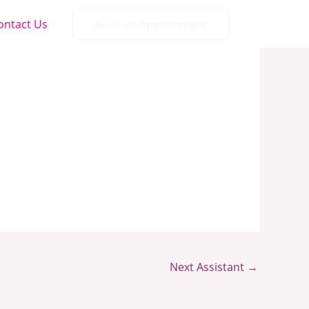
ontact Us
Book an Appointment
Next Assistant
→