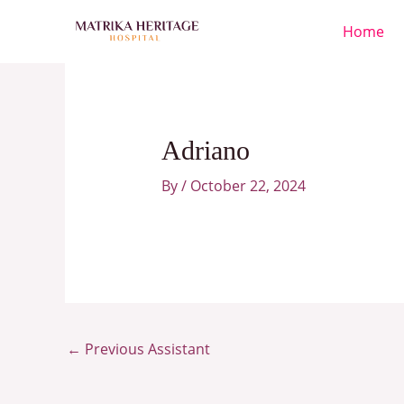
Skip
Home
to
content
Adriano
By
/
October 22, 2024
←
Previous Assistant