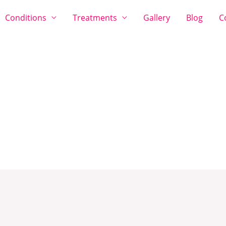
Conditions
Treatments
Gallery
Blog
C