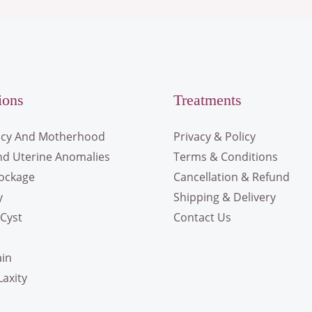
ions
Treatments
cy And Motherhood
Privacy & Policy
nd Uterine Anomalies
Terms & Conditions
lockage
Cancellation & Refund
y
Shipping & Delivery
Cyst
Contact Us
ain
Laxity