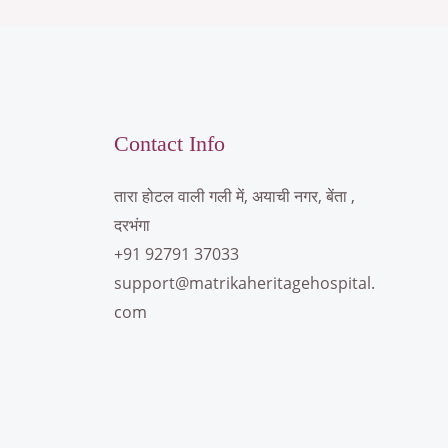
Contact Info
तारा होटल वाली गली में, अयाची नगर, बेंता ,
दरभंगा
+91 92791 37033
support@matrikaheritagehospital.
com