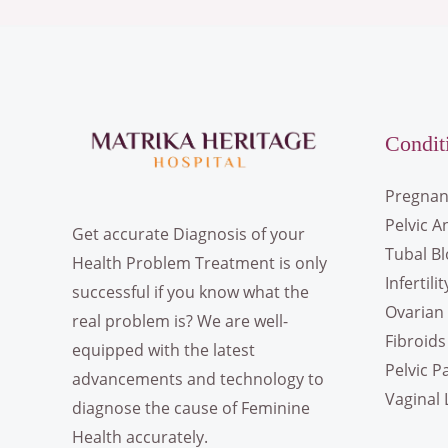
Condit
Pregnan
Pelvic A
Get accurate Diagnosis of your
Tubal B
Health Problem Treatment is only
Infertilit
successful if you know what the
Ovarian 
real problem is? We are well-
Fibroids
equipped with the latest
Pelvic P
advancements and technology to
Vaginal 
diagnose the cause of Feminine
Health accurately.