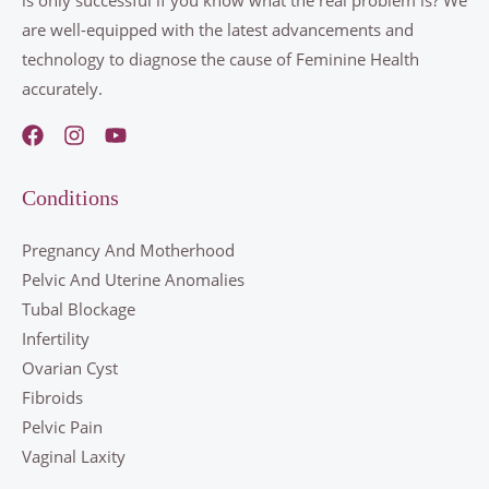
are well-equipped with the latest advancements and
technology to diagnose the cause of Feminine Health
accurately.
Conditions
Pregnancy And Motherhood
Pelvic And Uterine Anomalies
Tubal Blockage
Infertility
Ovarian Cyst
Fibroids
Pelvic Pain
Vaginal Laxity