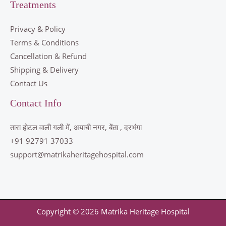
Treatments
Privacy & Policy
Terms & Conditions
Cancellation & Refund
Shipping & Delivery
Contact Us
Contact Info
तारा होटल वाली गली में, अयाची नगर, बेंता , दरभंगा
+91 92791 37033
support@matrikaheritagehospital.com
Copyright © 2026 Matrika Heritage Hospital