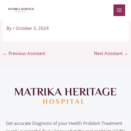
Skip
to
Adriano
content
By
/
October 3, 2024
←
Previous Assistant
Next Assistant
→
Get accurate Diagnosis of your Health Problem Treatment
is only successful if you know what the real problem is? We