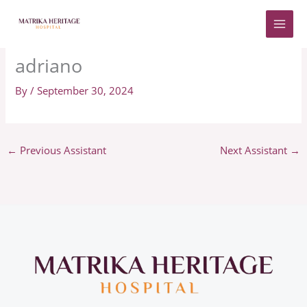
Skip
to
content
adriano
By
/
September 30, 2024
←
Previous Assistant
Next Assistant
→