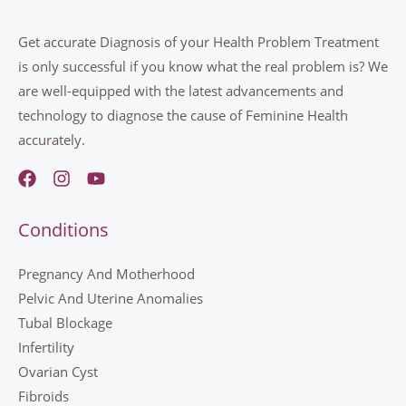
Get accurate Diagnosis of your Health Problem Treatment
is only successful if you know what the real problem is? We
are well-equipped with the latest advancements and
technology to diagnose the cause of Feminine Health
accurately.
Conditions
Pregnancy And Motherhood
Pelvic And Uterine Anomalies
Tubal Blockage
Infertility
Ovarian Cyst
Fibroids