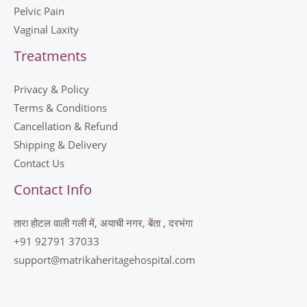
Pelvic Pain
Vaginal Laxity
Treatments
Privacy & Policy
Terms & Conditions
Cancellation & Refund
Shipping & Delivery
Contact Us
Contact Info
तारा होटल वाली गली में, अयाची नगर, बेंता , दरभंगा
+91 92791 37033
support@matrikaheritagehospital.com