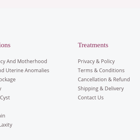
ions
Treatments
cy And Motherhood
Privacy & Policy
nd Uterine Anomalies
Terms & Conditions
lockage
Cancellation & Refund
y
Shipping & Delivery
Cyst
Contact Us
ain
Laxity