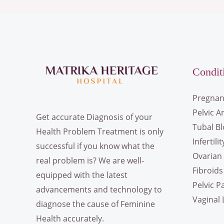
Condit
Pregnan
Pelvic A
Get accurate Diagnosis of your
Tubal B
Health Problem Treatment is only
Infertilit
successful if you know what the
Ovarian 
real problem is? We are well-
Fibroids
equipped with the latest
Pelvic P
advancements and technology to
Vaginal 
diagnose the cause of Feminine
Health accurately.