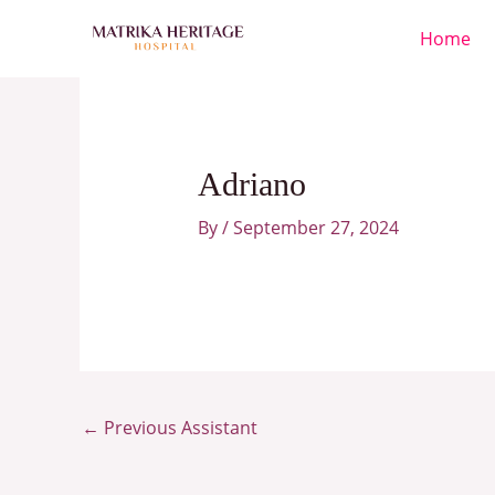
Skip
Home
to
content
Adriano
By
/
September 27, 2024
←
Previous Assistant