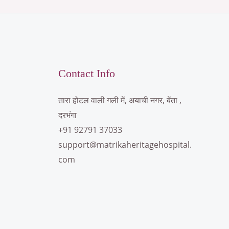
Contact Info
तारा होटल वाली गली में, अयाची नगर, बेंता ,
दरभंगा
+91 92791 37033
support@matrikaheritagehospital.
com