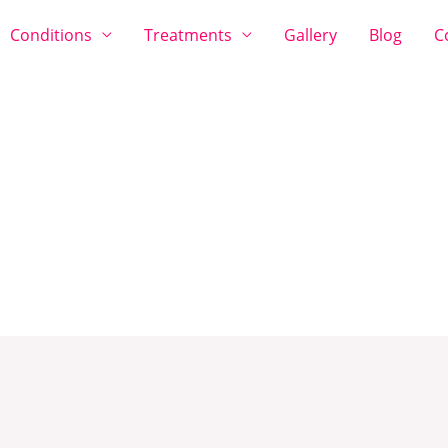
Conditions
Treatments
Gallery
Blog
C