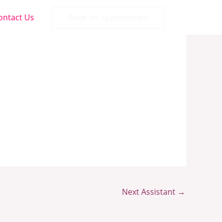
ontact Us
Book an Appointment
Next Assistant
→