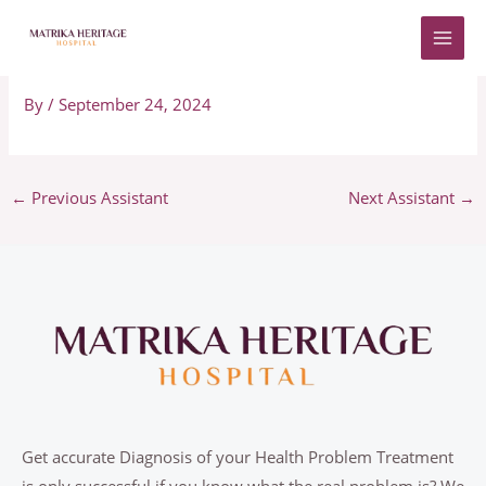
Skip
to
Adriano
content
By
/
September 24, 2024
←
Previous Assistant
Next Assistant
→
Get accurate Diagnosis of your Health Problem Treatment
is only successful if you know what the real problem is? We