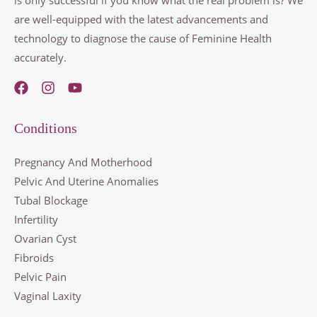
are well-equipped with the latest advancements and
technology to diagnose the cause of Feminine Health
accurately.
Conditions
Pregnancy And Motherhood
Pelvic And Uterine Anomalies
Tubal Blockage
Infertility
Ovarian Cyst
Fibroids
Pelvic Pain
Vaginal Laxity