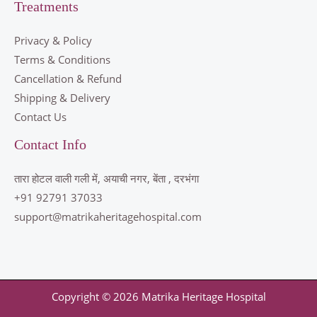
Treatments
Privacy & Policy
Terms & Conditions
Cancellation & Refund
Shipping & Delivery
Contact Us
Contact Info
तारा होटल वाली गली में, अयाची नगर, बेंता , दरभंगा
+91 92791 37033
support@matrikaheritagehospital.com
Copyright © 2026 Matrika Heritage Hospital