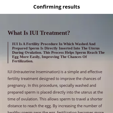
Confirming results
What Is IUI Treatment?
IUI Is A Fertility Procedure In Which Washed And
Prepared Sperm Is Directly Inserted Into The Uterus
During Ovulation. This Process Helps Sperm Reach The
Egg More Easily, Improving The Chances Of
Fertilization.
IUI (Intrauterine Insemination) is a simple and effective
fertility treatment designed to improve the chances of
pregnancy. In this procedure, specially washed and
prepared sperm is placed directly into the uterus at the
time of ovulation. This allows sperm to travel a shorter
distance to reach the egg. By increasing the number of
healthy sperm near the egg, fertilization becomes more