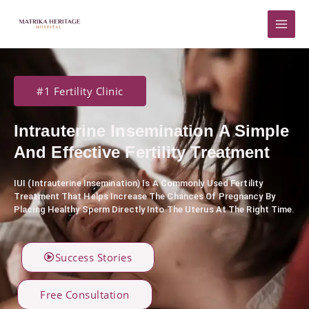
Skip
to
content
#1 Fertility Clinic
Intrauterine Insemination A Simple
And Effective Fertility Treatment
IUI (Intrauterine Insemination) Is A Commonly Used Fertility
Treatment That Helps Increase The Chances Of Pregnancy By
Placing Healthy Sperm Directly Into The Uterus At The Right Time.
Success Stories
Free Consultation