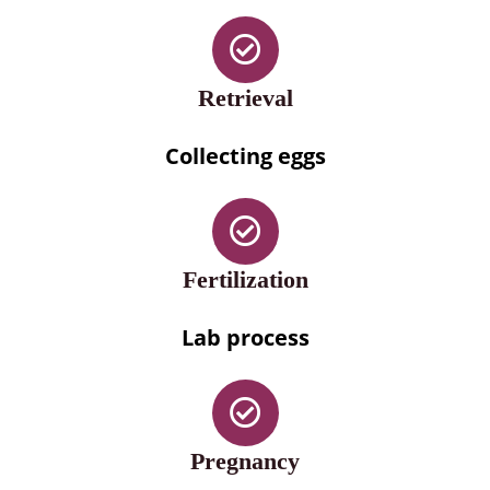
Retrieval
Collecting eggs
Fertilization
Lab process
Pregnancy