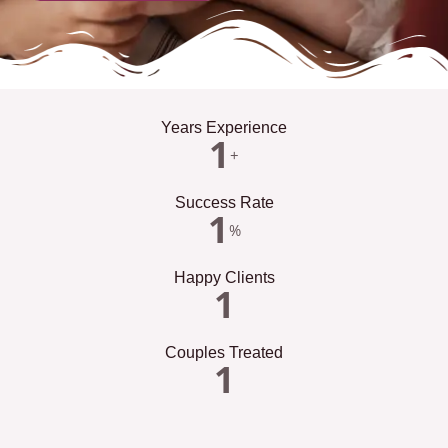
Years Experience
1
+
Success Rate
1
%
Happy Clients
1
Couples Treated
1