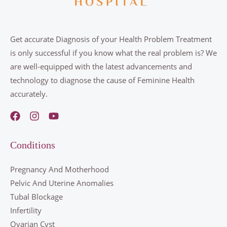
g
e
*
Get accurate Diagnosis of your Health Problem Treatment
is only successful if you know what the real problem is? We
are well-equipped with the latest advancements and
technology to diagnose the cause of Feminine Health
accurately.
Conditions
Pregnancy And Motherhood
Pelvic And Uterine Anomalies
Tubal Blockage
Infertility
Ovarian Cyst