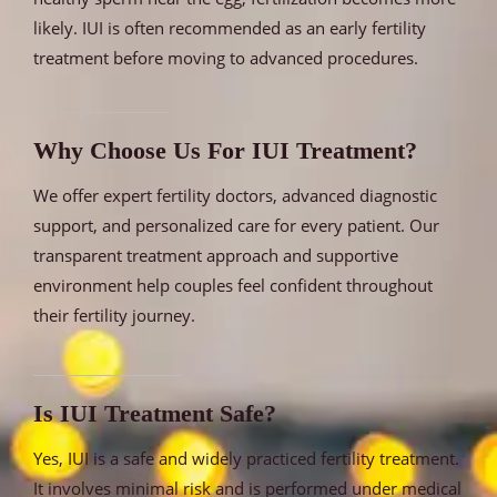
likely. IUI is often recommended as an early fertility
treatment before moving to advanced procedures.
Why Choose Us For IUI Treatment?
We offer expert fertility doctors, advanced diagnostic
support, and personalized care for every patient. Our
transparent treatment approach and supportive
environment help couples feel confident throughout
their fertility journey.
Is IUI Treatment Safe?
Yes, IUI is a safe and widely practiced fertility treatment.
It involves minimal risk and is performed under medical