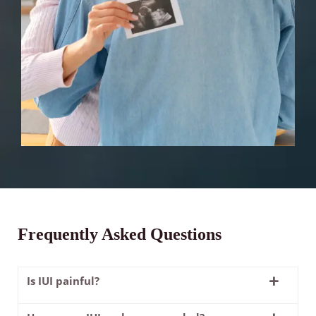
Frequently Asked Questions
Is IUI painful?