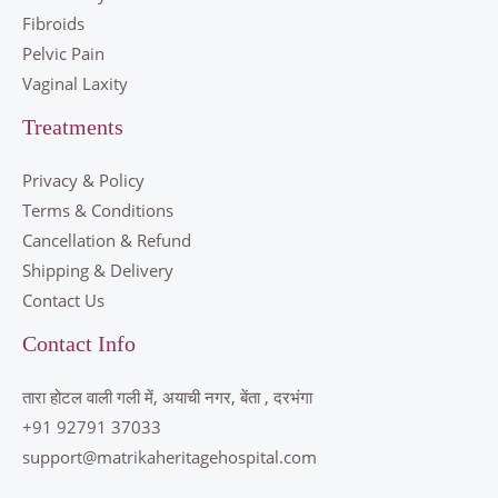
Fibroids
Pelvic Pain
Vaginal Laxity
Treatments
Privacy & Policy
Terms & Conditions
Cancellation & Refund
Shipping & Delivery
Contact Us
Contact Info
तारा होटल वाली गली में, अयाची नगर, बेंता , दरभंगा
+91 92791 37033
support@matrikaheritagehospital.com