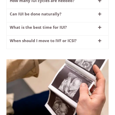
How many IUI cycles are needed?
Can IUI be done naturally?
What is the best time for IUI?
When should I move to IVF or ICSI?