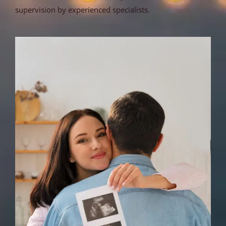
supervision by experienced specialists.