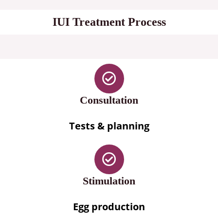
IUI Treatment Process
Consultation
Tests & planning
Stimulation
Egg production